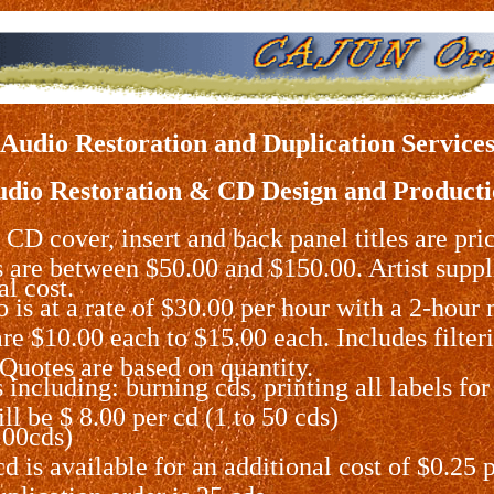
Audio Restoration and Duplication Service
dio Restoration & CD Design and Product
 CD cover, insert and back panel titles are pri
s are between $50.00 and $150.00. Artist supp
al cost.
 is at a rate of $30.00 per hour with a 2-hou
e $10.00 each to $15.00 each. Includes filterin
.Quotes are based on quantity.
including: burning cds, printing all labels for
ll be $ 8.00 per cd (1 to 50 cds)
100cds)
 is available for an additional cost of $0.25 p