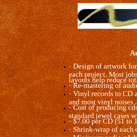
Au
·
Design of artwork for
each project. Most job
layouts help reduce tot
·
Re-mastering of audio
·
Vinyl records to CD ar
and most vinyl noises 
·
Cost of producing cds 
standard jewel cases wi
·
$7.00 per CD (51 to 
·
Shrink-wrap of each cd