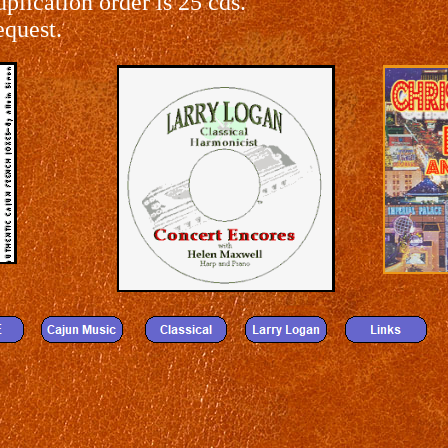
lication order is 25 cds.
equest.