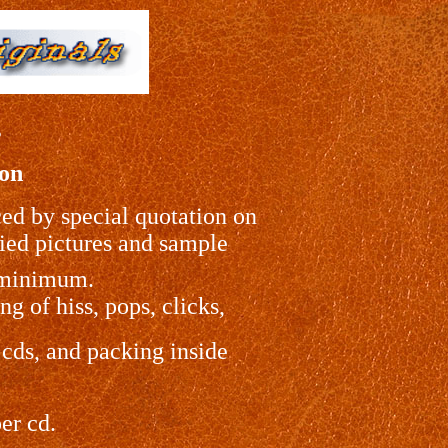
s
ion
ced by special quotation on
lied pictures and sample
r minimum.
g of hiss, pops, clicks,
 cds, and packing inside
er cd.