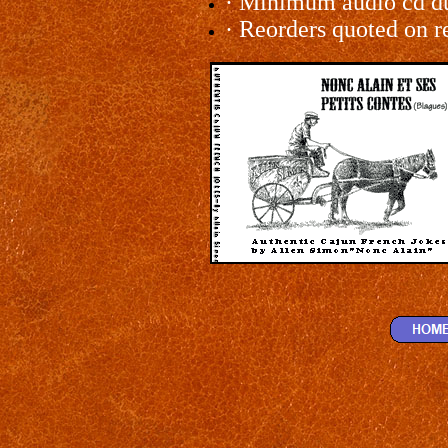
·
Minimum audio cd dup
·
Reorders quoted on r